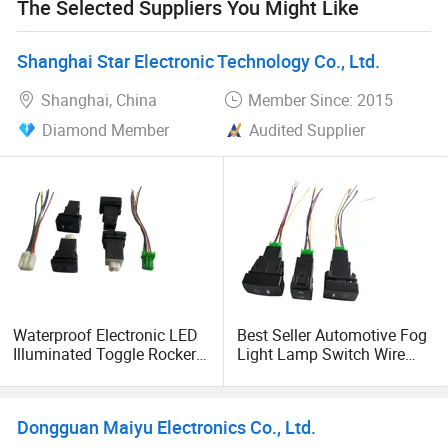
The Selected Suppliers You Might Like
Shanghai Star Electronic Technology Co., Ltd.
Shanghai, China
Member Since: 2015
Diamond Member
Audited Supplier
Waterproof Electronic LED
Best Seller Automotive Fog
Illuminated Toggle Rocker
Light Lamp Switch Wire
Switch Push Button Micro
Harness Electric Push
Switch for Auto Parts
Button Switch
Dongguan Maiyu Electronics Co., Ltd.