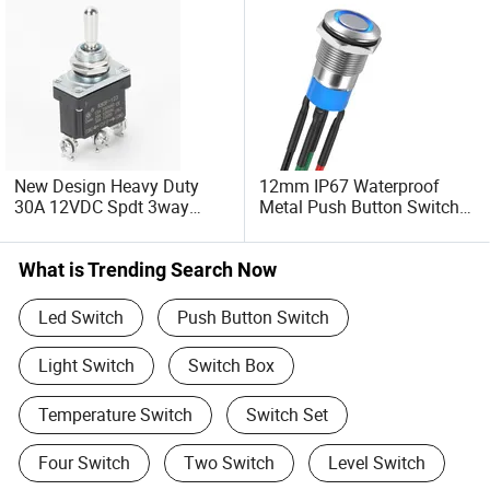
New Design Heavy Duty
12mm IP67 Waterproof
30A 12VDC Spdt 3way
Metal Push Button Switch
Momentary (ON) -off-
on-off Latching Switch
Momentary (ON) IP67
4pins with LED 12.5cm
Waterproof Metal Toggle
20AWG Wires Soldered
What is Trending Search Now
Switch
Led Switch
Push Button Switch
Light Switch
Switch Box
Temperature Switch
Switch Set
Four Switch
Two Switch
Level Switch