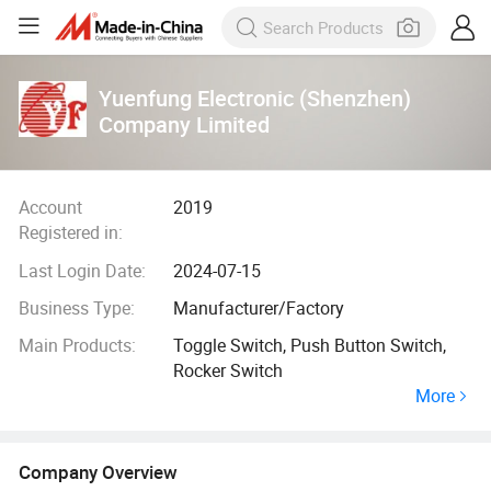
Yuenfung Electronic (Shenzhen)
Company Limited
Account
2019
Registered in:
Last Login Date:
2024-07-15
Business Type:
Manufacturer/Factory
Main Products:
Toggle Switch, Push Button Switch,
Rocker Switch
More
Company Overview