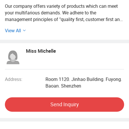
Our company offers variety of products which can meet
your multifarious demands. We adhere to the
management principles of "quality first, customer first and
credit-based" since the establishment of the company and
View All
always do our best to satisfy potential needs of our
customers. Our company is sincerely willing to cooperate
with enterprises from all over the world in order to realize a
Miss Michelle
win-win situation since the trend of economic
globalization has developed with anirresistible force.
Address:
Room 1120. Jinhao Building. Fuyong.
Baoan. Shenzhen
Send Inquiry