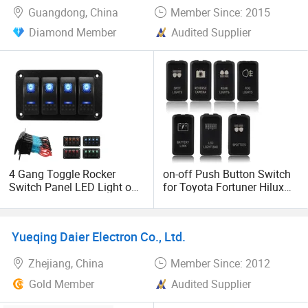
Guangdong, China
Member Since: 2015
Diamond Member
Audited Supplier
4 Gang Toggle Rocker
on-off Push Button Switch
Switch Panel LED Light on-
for Toyota Fortuner Hilux
off Car Marine Boat DC
Tacco 2005-2011
12V/24V
Yueqing Daier Electron Co., Ltd.
Zhejiang, China
Member Since: 2012
Gold Member
Audited Supplier